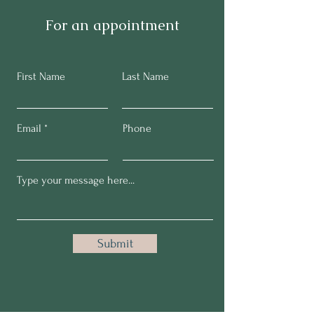
For an appointment
First Name
Last Name
Email
Phone
Submit