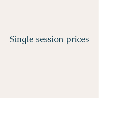
Single session prices