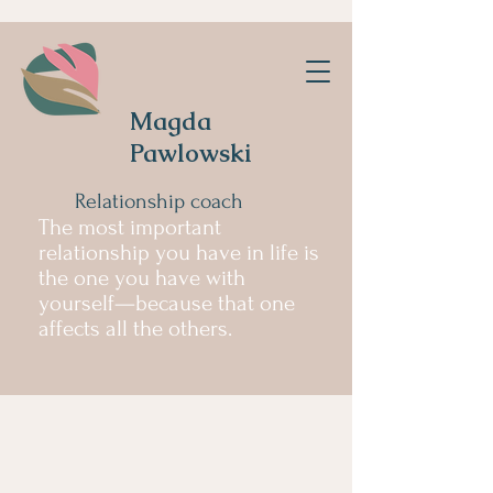
Magda
Pawlowski
Relationship coach
The most important
relationship you have in life is
the one you have with
yourself—because that one
affects all the others.