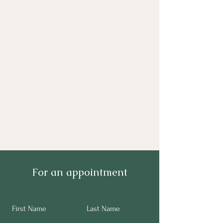
For an appointment
First Name
Last Name