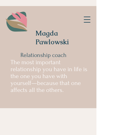
Magda
Pawlowski
Relationship coach
The most important
relationship you have in life is
the one you have with
yourself—because that one
affects all the others.