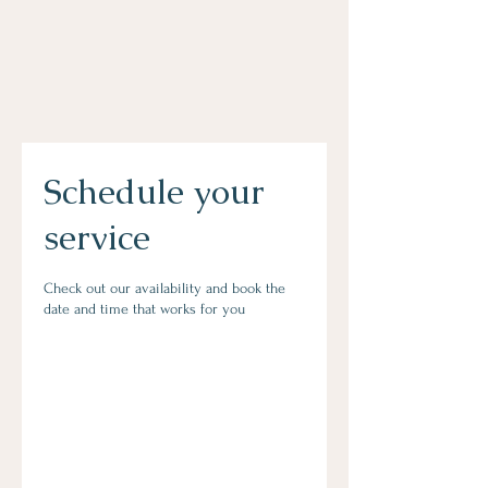
Schedule your
service
Check out our availability and book the
date and time that works for you